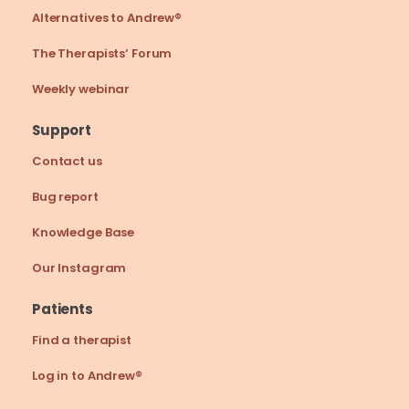
Alternatives to Andrew®
The Therapists’ Forum
Weekly webinar
Support
Contact us
Bug report
Knowledge Base
Our Instagram
Patients
Find a therapist
Log in to Andrew®