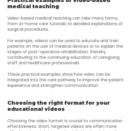
Practical examples of video-based 
medical teaching
Video-based medical teaching can take many forms, 
from at-home care tutorials to detailed explanations of 
surgical procedures. 
For example, videos can be used to educate and train 
patients on the use of medical devices or to explain the 
stages of post-operative rehabilitation, thereby 
contributing to the continuing education of caregiving 
staff and healthcare professionals. 
These practical examples show how video can be 
integrated into the care pathway to improve the patient 
experience and strengthen communication.
Choosing the right format for your 
educational videos
Choosing the video format is crucial to communication 
effectiveness. Short, targeted videos are often more 