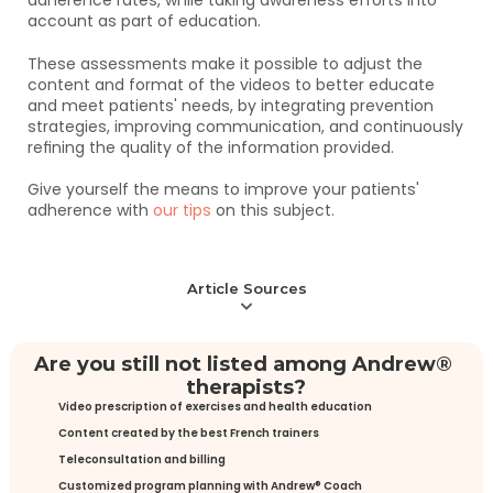
adherence rates, while taking awareness efforts into 
account as part of education. 
These assessments make it possible to adjust the 
content and format of the videos to better educate 
and meet patients' needs, by integrating prevention 
strategies, improving communication, and continuously 
refining the quality of the information provided.
Give yourself the means to improve your patients' 
adherence with 
our tips
 on this subject.
Article Sources
Are you still not listed among Andrew® 
therapists?
Video prescription of exercises and health education
Content created by the best French trainers
Teleconsultation and billing
Customized program planning with Andrew® Coach