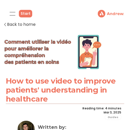
Start
Back to home
How to use video to improve 
patients' understanding in 
healthcare
Reading time: 4 minutes
Mar 3, 2025
Guides
Written by: 