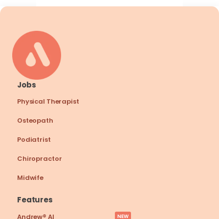
Jobs
Physical Therapist
Osteopath
Podiatrist
Chiropractor
Midwife
Features
Andrew® AI
NEW