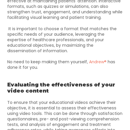
effective at maintaining patients' attention. Interactive 
formats, such as quizzes or simulations, can also 
strengthen trust, engagement, and understanding while 
facilitating visual learning and patient training.
 It is important to choose a format that matches the 
specific needs of your audience, leveraging the 
expertise of healthcare professionals, and your 
educational objectives, by maximizing the 
dissemination of information.
No need to keep making them yourself, 
Andrew®
 has 
done it for you.
Evaluating the effectiveness of your 
video content
To ensure that your educational videos achieve their 
objective, it is essential to assess their effectiveness 
using video tools. This can be done through satisfaction 
questionnaires, pre- and post-viewing comprehension 
tests, and analysis of engagement and treatment 