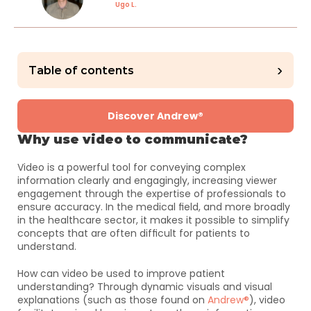
Ugo L.
›
Table of contents
Discover Andrew®
Why use video to communicate?
Video is a powerful tool for conveying complex 
information clearly and engagingly, increasing viewer 
engagement through the expertise of professionals to 
ensure accuracy. In the medical field, and more broadly 
in the healthcare sector, it makes it possible to simplify 
concepts that are often difficult for patients to 
understand. 
How can video be used to improve patient 
understanding? Through dynamic visuals and visual 
explanations (such as those found on 
Andrew®
), video 