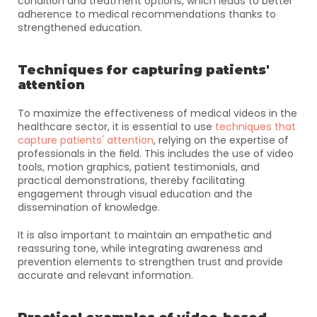
condition and treatment options, which leads to better 
adherence to medical recommendations thanks to 
strengthened education.
Techniques for capturing patients' 
attention
To maximize the effectiveness of medical videos in the 
healthcare sector, it is essential to use 
techniques that 
capture patients' attention
, relying on the expertise of 
professionals in the field. This includes the use of video 
tools, motion graphics, patient testimonials, and 
practical demonstrations, thereby facilitating 
engagement through visual education and the 
dissemination of knowledge. 
It is also important to maintain an empathetic and 
reassuring tone, while integrating awareness and 
prevention elements to strengthen trust and provide 
accurate and relevant information.