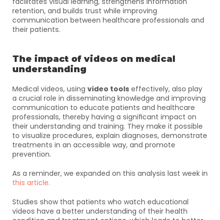
facilitates visual learning, strengthens information 
retention, and builds trust while improving 
communication between healthcare professionals and 
their patients.
The impact of videos on medical 
understanding
Medical videos, using 
video tools
 effectively, also play 
a crucial role in disseminating knowledge and improving 
communication to educate patients and healthcare 
professionals, thereby having a significant impact on 
their understanding and training. They make it possible 
to visualize procedures, explain diagnoses, demonstrate 
treatments in an accessible way, and promote 
prevention. 
As a reminder, we expanded on this analysis last week in 
this article.
Studies show that patients who watch educational 
videos have a better understanding of their health 