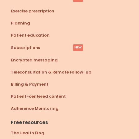
Exercise prescription
Planning
Patient education
Subscriptions
NEW
Encrypted messaging
Teleconsultation & Remote Follow-up
Billing & Payment
Patient-centered content
Adherence Monitoring
Free resources
The Health Blog