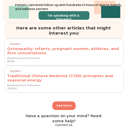
Patient-centered follow-up with hundreds of hours of sports, health, 
and wellness content
I’m speaking with a 
therapist
Here are some other articles that might 
interest you:
Guides
Osteopathy: infants, pregnant women, athletes, and
first consultations
Reading time: 11 minutes
8/3/26
Guides
Traditional Chinese Medicine (TCM): principles and
seasonal energy
Reading time: 11 minutes
7/27/26
See more
Have a question on your mind? Need 
some help?
Contact us.