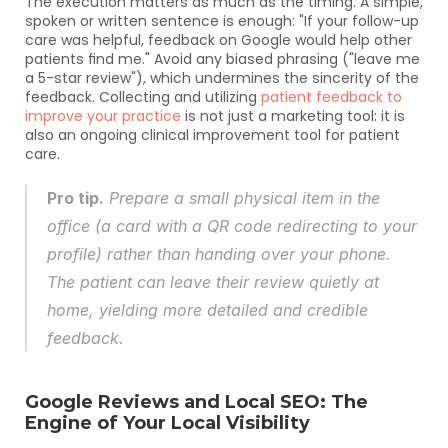
The execution matters as much as the timing. A simple, 
spoken or written sentence is enough: "If your follow-up 
care was helpful, feedback on Google would help other 
patients find me." Avoid any biased phrasing ("leave me 
a 5-star review"), which undermines the sincerity of the 
feedback. Collecting and utilizing 
patient feedback to 
improve your practice
 is not just a marketing tool: it is 
also an ongoing clinical improvement tool for patient 
care.
Pro tip.
 Prepare a small physical item in the 
office (a card with a QR code redirecting to your 
profile) rather than handing over your phone. 
The patient can leave their review quietly at 
home, yielding more detailed and credible 
feedback.
Google Reviews and Local SEO: The 
Engine of Your Local Visibility