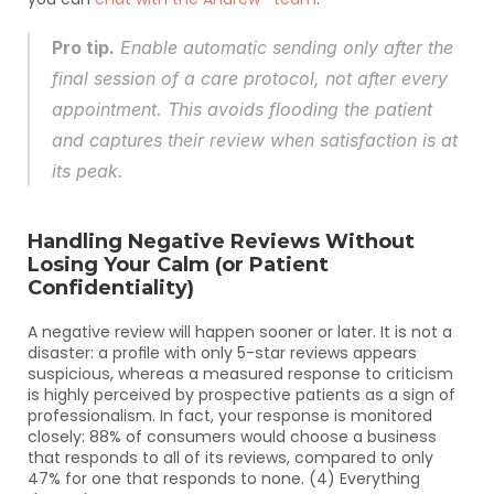
Pro tip.
 Enable automatic sending only after the 
final session of a care protocol, not after every 
appointment. This avoids flooding the patient 
and captures their review when satisfaction is at 
its peak.
Handling Negative Reviews Without 
Losing Your Calm (or Patient 
Confidentiality)
A negative review will happen sooner or later. It is not a 
disaster: a profile with only 5-star reviews appears 
suspicious, whereas a measured response to criticism 
is highly perceived by prospective patients as a sign of 
professionalism. In fact, your response is monitored 
closely: 88% of consumers would choose a business 
that responds to all of its reviews, compared to only 
47% for one that responds to none. (4) Everything 