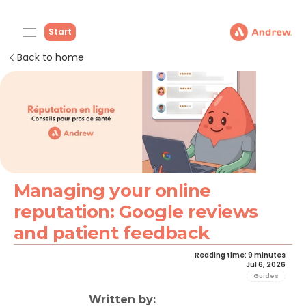
Start
Back to home
Managing your online 
reputation: Google reviews 
and patient feedback
Reading time: 9 minutes
Jul 6, 2026
Guides
Written by: 