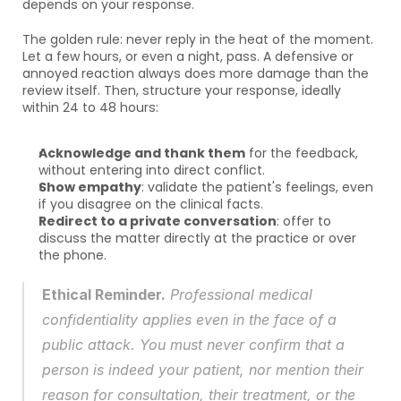
depends on your response.
The golden rule: never reply in the heat of the moment. 
Let a few hours, or even a night, pass. A defensive or 
annoyed reaction always does more damage than the 
review itself. Then, structure your response, ideally 
within 24 to 48 hours:
Acknowledge and thank them
 for the feedback, 
without entering into direct conflict.
Show empathy
: validate the patient's feelings, even 
if you disagree on the clinical facts.
Redirect to a private conversation
: offer to 
discuss the matter directly at the practice or over 
the phone.
Ethical Reminder.
 Professional medical 
confidentiality applies even in the face of a 
public attack. You must never confirm that a 
person is indeed your patient, nor mention their 
reason for consultation, their treatment, or the 