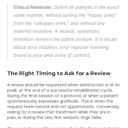
Ethical Reminder.
 Solicit all patients in the exact 
same manner, without sorting the "happy ones" 
from the "unhappy ones," and without any 
material incentive. A neutral, systematic 
invitation remains the safest posture. If in doubt 
about your situation, your regional licensing 
board is your best point of contact.
The Right Timing to Ask for a Review
A review should be requested when satisfaction is at its 
peak: at the end of a successful rehabilitation cycle, 
during the final session of a protocol, or when a patient 
spontaneously expresses gratitude. This is when the 
request feels natural and not opportunistic. Conversely, 
asking for a review mid-treatment while they are in 
pain, or during the very first session, rings false.