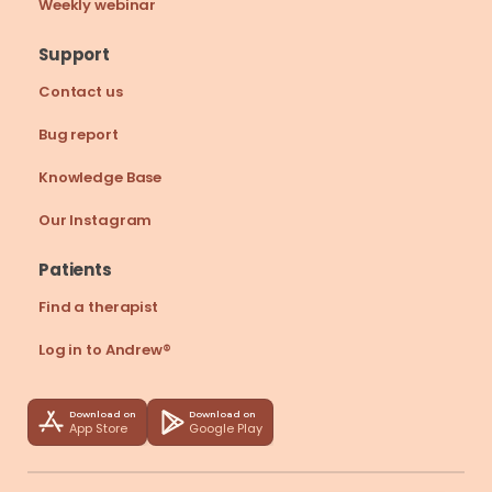
Weekly webinar
Support
Contact us
Bug report
Knowledge Base
Our Instagram
Patients
Find a therapist
Log in to Andrew®
Download on
Download on
App Store
Google Play