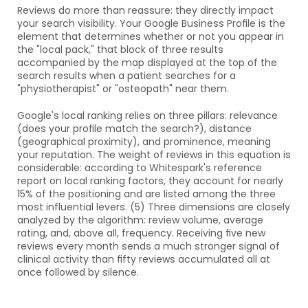
Reviews do more than reassure: they directly impact 
your search visibility. Your Google Business Profile is the 
element that determines whether or not you appear in 
the "local pack," that block of three results 
accompanied by the map displayed at the top of the 
search results when a patient searches for a 
"physiotherapist" or "osteopath" near them.
Google's local ranking relies on three pillars: relevance 
(does your profile match the search?), distance 
(geographical proximity), and prominence, meaning 
your reputation. The weight of reviews in this equation is 
considerable: according to Whitespark's reference 
report on local ranking factors, they account for nearly 
15% of the positioning and are listed among the three 
most influential levers. (5) Three dimensions are closely 
analyzed by the algorithm: review volume, average 
rating, and, above all, frequency. Receiving five new 
reviews every month sends a much stronger signal of 
clinical activity than fifty reviews accumulated all at 
once followed by silence.