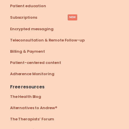
Patient education
Subscriptions
NEW
Encrypted messaging
Teleconsultation & Remote Follow-up
Billing & Payment
Patient-centered content
Adherence Monitoring
Free resources
The Health Blog
Alternatives to Andrew®
The Therapists’ Forum