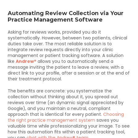
Automating Review Collection via Your 
Practice Management Software
Asking for reviews works, provided you do it 
systematically. However, between two patients, clinical 
duties take over. The most reliable solution is to 
integrate review requests directly into your clinic 
management or patient tracking software. A solution 
like 
Andrew®
 allows you to automatically send a 
message inviting the patient to leave a review, with a 
direct link to your profile, after a session or at the end of 
their treatment protocol.
The benefits are concrete: you systematize the 
collection without thinking about it, you spread out 
reviews over time (an dynamic signal appreciated by 
Google), and you maintain a neutral, compliant 
approach that is identical for every patient. 
Choosing 
the right practice management system
 saves you 
valuable time while professionalizing your image. To see 
how this automation fits within a patient tracking tool, 
you can 
chat with the Andrew® team
.