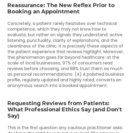
Reassurance: The New Reflex Prior to 
Booking an Appointment
Concretely, a patient rarely hesitates over technical 
competence, which they may not know how to 
evaluate, but rather on signals they understand: active 
listening, punctuality, clarity of explanations, and the 
cleanliness of the clinic. It is precisely these aspects of 
the patient experience that reviews highlight. Moreover, 
this phenomenon goes far beyond healthcare: at the 
scale of local businesses, 97% of consumers read 
reviews before choosing, and 88% trust them as much 
as personal recommendations. (4) A polished business 
profile, regularly updated and highly rated, converts an 
anonymous search into a booked appointment.
Requesting Reviews from Patients: 
What Professional Ethics Say (and Don't 
Say)
This is the first question any cautious practitioner asks: 