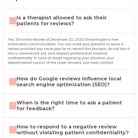
Is a therapist allowed to ask their 
patients for reviews?
Yes. Since the decree of December 22, 2020, the principle is free 
informative communication. You can invite your patients to leave a 
review, provided you never pay for or reward this process, do not turn it 
into a commercial act, and respect professional medical 
confidentiality. In case of doubt regarding your situation, your 
departmental council of the order remains your best contact.
How do Google reviews influence local 
search engine optimization (SEO)?
When is the right time to ask a patient 
for feedback?
How to respond to a negative review 
without violating patient confidentiality?