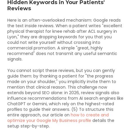
Hidden Keywords in Your Patients' 
Reviews
Here is an often-overlooked mechanism: Google reads 
the text inside reviews. When a patient writes "excellent 
physical therapist for knee rehab after ACL surgery in 
Lyon," they are dropping keywords for you that you 
could not write yourself without crossing into 
commercial promotion. A simple "great, highly 
recommend" does not transmit any useful semantic 
signals.
You cannot script these reviews, but you can gently 
guide them: by thanking a patient for "the progress 
made on your shoulder," you implicitly invite them to 
mention that clinical reason. This challenge now 
extends beyond SEO alone: in 2026, review signals also 
influence recommendations from AI search engines like 
ChatGPT or Gemini, which rely on the highest-rated 
profiles to guide their answers. (5) To structure this 
entire approach, our article on 
how to create and 
optimize your Google My Business profile
 details the 
setup step-by-step.