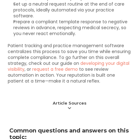
Set up a neutral request routine at the end of care 
protocols, ideally automated via your practice 
software.
Prepare a compliant template response to negative 
reviews in advance, respecting medical secrecy, so 
you never react emotionally.
Patient tracking and practice management software 
centralizes this process to save you time while ensuring 
complete compliance. To go further on this overall 
strategy, check out our guide on 
developing your digital 
visibility
, or 
request a free demo
 to see review 
automation in action. Your reputation is built one 
patient at a time—make it a natural reflex.
Article Sources
Common questions and answers on this 
topic: