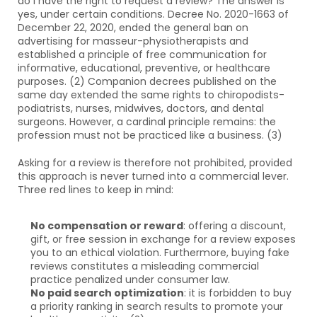
do I have the right to request a review? The answer is 
yes, under certain conditions. Decree No. 2020-1663 of 
December 22, 2020, ended the general ban on 
advertising for masseur-physiotherapists and 
established a principle of free communication for 
informative, educational, preventive, or healthcare 
purposes. (2) Companion decrees published on the 
same day extended the same rights to chiropodists-
podiatrists, nurses, midwives, doctors, and dental 
surgeons. However, a cardinal principle remains: the 
profession must not be practiced like a business. (3)
Asking for a review is therefore not prohibited, provided 
this approach is never turned into a commercial lever. 
Three red lines to keep in mind:
No compensation or reward
: offering a discount, 
gift, or free session in exchange for a review exposes 
you to an ethical violation. Furthermore, buying fake 
reviews constitutes a misleading commercial 
practice penalized under consumer law.
No paid search optimization
: it is forbidden to buy 
a priority ranking in search results to promote your 