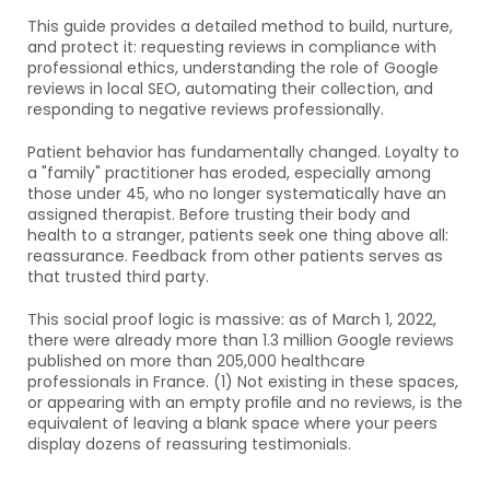
This guide provides a detailed method to build, nurture, 
and protect it: requesting reviews in compliance with 
professional ethics, understanding the role of Google 
reviews in local SEO, automating their collection, and 
responding to negative reviews professionally.
Patient behavior has fundamentally changed. Loyalty to 
a "family" practitioner has eroded, especially among 
those under 45, who no longer systematically have an 
assigned therapist. Before trusting their body and 
health to a stranger, patients seek one thing above all: 
reassurance. Feedback from other patients serves as 
that trusted third party.
This social proof logic is massive: as of March 1, 2022, 
there were already more than 1.3 million Google reviews 
published on more than 205,000 healthcare 
professionals in France. (1) Not existing in these spaces, 
or appearing with an empty profile and no reviews, is the 
equivalent of leaving a blank space where your peers 
display dozens of reassuring testimonials.