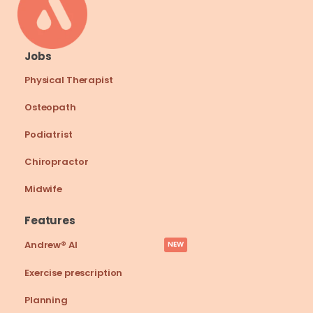
Jobs
Physical Therapist
Osteopath
Podiatrist
Chiropractor
Midwife
Features
Andrew® AI
NEW
Exercise prescription
Planning