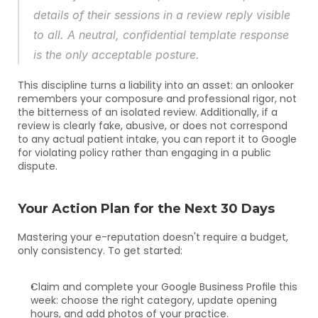
details of their sessions in a review reply visible 
to all. A neutral, confidential template response 
is the only acceptable posture.
This discipline turns a liability into an asset: an onlooker 
remembers your composure and professional rigor, not 
the bitterness of an isolated review. Additionally, if a 
review is clearly fake, abusive, or does not correspond 
to any actual patient intake, you can report it to Google 
for violating policy rather than engaging in a public 
dispute.
Your Action Plan for the Next 30 Days
Mastering your e-reputation doesn't require a budget, 
only consistency. To get started:
Claim and complete your Google Business Profile this 
week: choose the right category, update opening 
hours, and add photos of your practice.