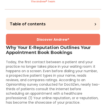
The Andrew® Team
›
Table of contents
Discover Andrew®
Why Your E-Reputation Outlines Your 
Appointment Book Bookings
Today, the first contact between a patient and your 
practice no longer takes place in your waiting room: it 
happens on a screen. Even before dialing your number, 
a prospective patient types in your name, reads 
reviews, and compares ratings. According to an 
OpinionWay survey conducted for DoctiZen, nearly two-
thirds of patients consult the internet before 
scheduling an appointment with a healthcare 
professional. (1) Your online reputation, or e-reputation, 
has become the showcase of your practice.