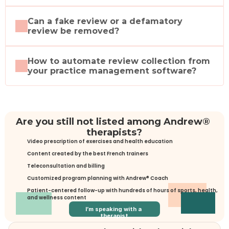
Can a fake review or a defamatory 
review be removed?
How to automate review collection from 
your practice management software?
Are you still not listed among Andrew® 
therapists?
Video prescription of exercises and health education
Content created by the best French trainers
Teleconsultation and billing
Customized program planning with Andrew® Coach
Patient-centered follow-up with hundreds of hours of sports, health, 
and wellness content
I’m speaking with a 
therapist