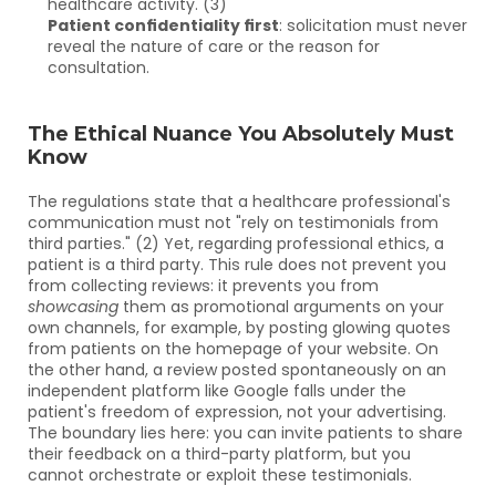
healthcare activity. (3)
Patient confidentiality first
: solicitation must never 
reveal the nature of care or the reason for 
consultation.
The Ethical Nuance You Absolutely Must 
Know
The regulations state that a healthcare professional's 
communication must not "rely on testimonials from 
third parties." (2) Yet, regarding professional ethics, a 
patient is a third party. This rule does not prevent you 
from collecting reviews: it prevents you from 
showcasing
 them as promotional arguments on your 
own channels, for example, by posting glowing quotes 
from patients on the homepage of your website. On 
the other hand, a review posted spontaneously on an 
independent platform like Google falls under the 
patient's freedom of expression, not your advertising. 
The boundary lies here: you can invite patients to share 
their feedback on a third-party platform, but you 
cannot orchestrate or exploit these testimonials.