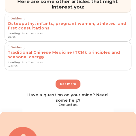
Here are some other articles that might 
interest you:
Guides
Osteopathy: infants, pregnant women, athletes, and
first consultations
Reading time: 11 minutes
8/3/26
Guides
Traditional Chinese Medicine (TCM): principles and
seasonal energy
Reading time: 11 minutes
7/27/26
See more
Have a question on your mind? Need 
some help?
Contact us.