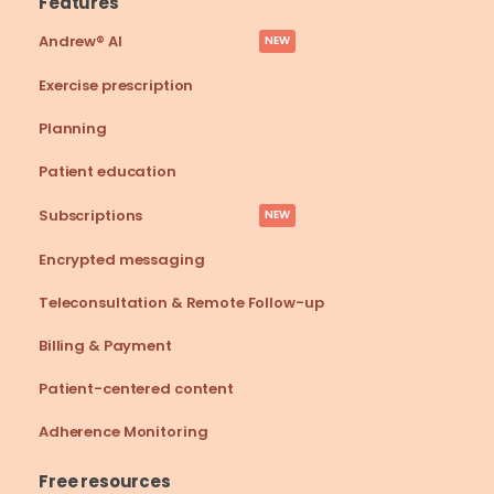
Features
Andrew® AI
NEW
Exercise prescription
Planning
Patient education
Subscriptions
NEW
Encrypted messaging
Teleconsultation & Remote Follow-up
Billing & Payment
Patient-centered content
Adherence Monitoring
Free resources