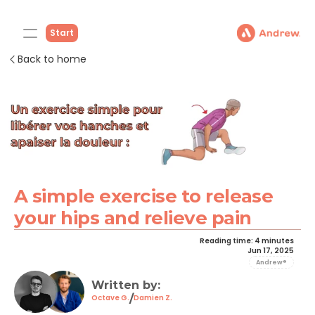
Start
Back to home
A simple exercise to release 
your hips and relieve pain
Reading time: 4 minutes
Jun 17, 2025
Andrew®
Written by: 
/
Octave G.
Damien Z.