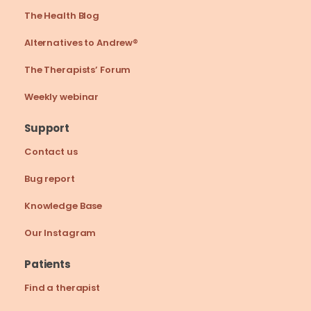
The Health Blog
Alternatives to Andrew®
The Therapists’ Forum
Weekly webinar
Support
Contact us
Bug report
Knowledge Base
Our Instagram
Patients
Find a therapist