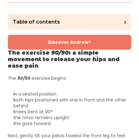
›
Table of contents
Discover Andrew®
The exercise 
90/90
: a simple 
movement to release your hips and 
ease pain
The 
90/90
 exercise begins:
in a seated position
both hips positioned with one in front and the other 
behind
knees bent at 90°
the torso remains upright
the gaze forward
Next, gently tilt your pelvis toward the front leg to feel 