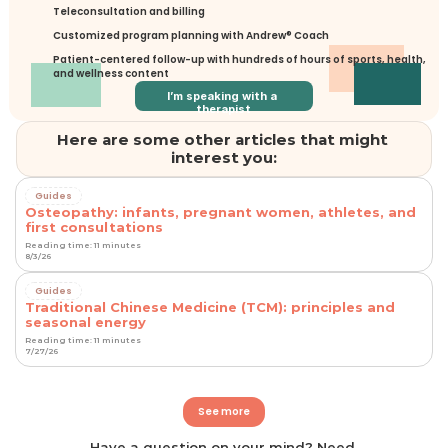
Teleconsultation and billing
Customized program planning with Andrew® Coach
Patient-centered follow-up with hundreds of hours of sports, health, 
and wellness content
I’m speaking with a 
therapist
Here are some other articles that might 
interest you:
Guides
Osteopathy: infants, pregnant women, athletes, and
first consultations
Reading time: 11 minutes
8/3/26
Guides
Traditional Chinese Medicine (TCM): principles and
seasonal energy
Reading time: 11 minutes
7/27/26
See more
Have a question on your mind? Need 