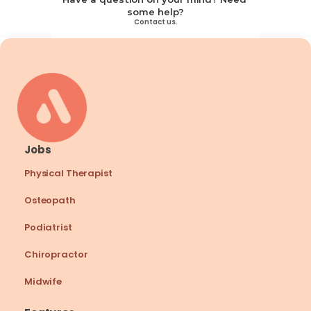
some help?
Contact us.
Jobs
Physical Therapist
Osteopath
Podiatrist
Chiropractor
Midwife