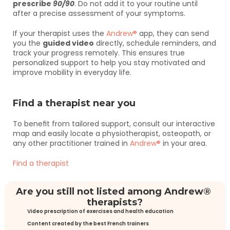
prescribe 
90/90
. Do not add it to your routine until 
after a precise assessment of your symptoms.
If your therapist uses the 
Andrew®
 app, they can send 
you the 
guided video
 directly, schedule reminders, and 
track your progress remotely. This ensures true 
personalized support to help you stay motivated and 
improve mobility in everyday life.
Find a therapist near you
To benefit from tailored support, consult our interactive 
map and easily locate a physiotherapist, osteopath, or 
any other practitioner trained in 
Andrew®
 in your area.
Find a therapist
Are you still not listed among Andrew® 
therapists?
Video prescription of exercises and health education
Content created by the best French trainers