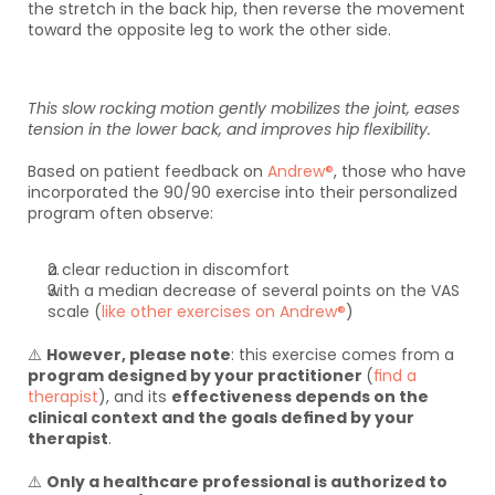
the stretch in the back hip, then reverse the movement 
toward the opposite leg to work the other side. 
This slow rocking motion gently mobilizes the joint, eases 
tension in the lower back, and improves hip flexibility.
Based on patient feedback on 
Andrew®
, those who have 
incorporated the 90/90 exercise into their personalized 
program often observe:
a clear reduction in discomfort
with a median decrease of several points on the VAS 
scale (
like other exercises on Andrew®
)
⚠️ 
However, please note
: this exercise comes from a 
program designed by your practitioner 
(
find a 
therapist
), and its 
effectiveness depends on the 
clinical context and the goals defined by your 
therapist
.
⚠️ 
Only a healthcare professional is authorized to 