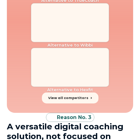
Alternative to TrueCoach
Alternative to Wibbi
Alternative to Hexfit
View all competitors   >
Reason No. 3
A versatile digital coaching 
solution, not focused on 