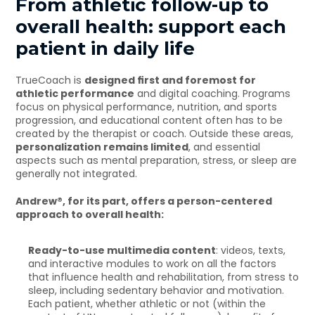
From athletic follow-up to 
overall health: support each 
patient in daily life
TrueCoach is 
designed first and foremost for 
athletic performance
 and digital coaching. Programs 
focus on physical performance, nutrition, and sports 
progression, and educational content often has to be 
created by the therapist or coach. Outside these areas, 
personalization remains limited
, and essential 
aspects such as mental preparation, stress, or sleep are 
generally not integrated.
Andrew®, for its part, offers a person-centered 
approach to overall health:
Ready-to-use multimedia content
: videos, texts, 
and interactive modules to work on all the factors 
that influence health and rehabilitation, from stress to 
sleep, including sedentary behavior and motivation. 
Each patient, whether athletic or not (within the 