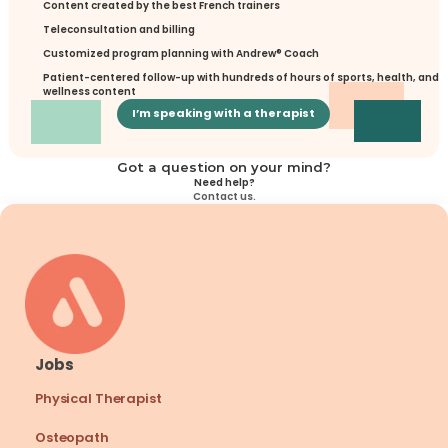
Content created by the best French trainers
Teleconsultation and billing
Customized program planning with Andrew® Coach
Patient-centered follow-up with hundreds of hours of sports, health, and 
wellness content
I’m speaking with a therapist
Got a question on your mind?
Need help?
Contact us.
Jobs
Physical Therapist
Osteopath