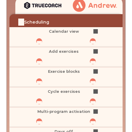
Scheduling
Calendar view
Add exercises
Exercise blocks
Cycle exercises
Multi-program activation
Days off