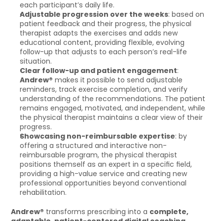
each participant’s daily life.
Adjustable progression over the weeks
: based on 
patient feedback and their progress, the physical 
therapist adapts the exercises and adds new 
educational content, providing flexible, evolving 
follow-up that adjusts to each person’s real-life 
situation.
Clear follow-up and patient engagement
: 
Andrew®
 makes it possible to send adjustable 
reminders, track exercise completion, and verify 
understanding of the recommendations. The patient 
remains engaged, motivated, and independent, while 
the physical therapist maintains a clear view of their 
progress.
Showcasing non-reimbursable expertise
: by 
offering a structured and interactive non-
reimbursable program, the physical therapist 
positions themself as an expert in a specific field, 
providing a high-value service and creating new 
professional opportunities beyond conventional 
rehabilitation.
Andrew®
 transforms prescribing into a 
complete, 