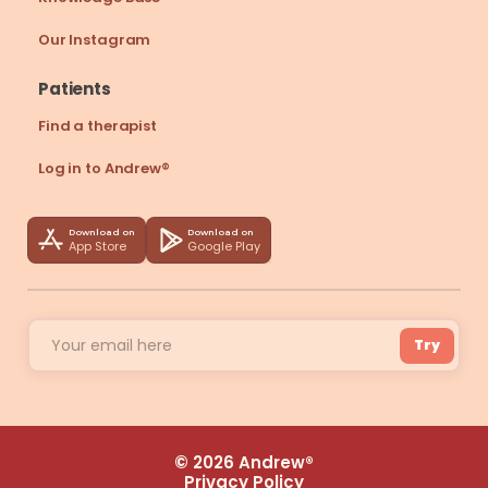
Our Instagram
Patients
Find a therapist
Log in to Andrew®
Download on
Download on
App Store
Google Play
Try
© 2026 Andrew®
Privacy Policy