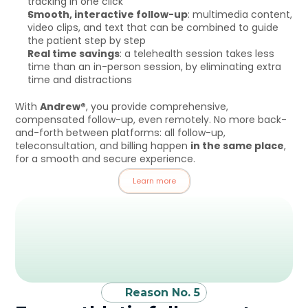
tracking in one click
Smooth, interactive follow-up
: multimedia content, 
video clips, and text that can be combined to guide 
the patient step by step
Real time savings
: a telehealth session takes less 
time than an in-person session, by eliminating extra 
time and distractions
With 
Andrew®
, you provide comprehensive, 
compensated follow-up, even remotely. No more back-
and-forth between platforms: all follow-up, 
teleconsultation, and billing happen 
in the same place
, 
for a smooth and secure experience.
Learn more
Reason No. 5