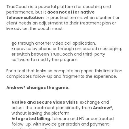
TrueCoach is a powerful platform for coaching and 
performance, but it 
does not offer native 
teleconsultation
. In practical terms, when a patient or 
client needs an adjustment to their treatment plan or 
live advice, the coach must:
go through another video call application,
improvise by phone or through unsecured messaging,
or switch between TrueCoach and third-party 
software to modify the program.
For a tool that looks so complete on paper, this limitation 
complicates follow-up and fragments the experience.
Andrew® changes the game:
Native and secure video visits
: exchange and 
adjust the treatment plan directly from 
Andrew®
, 
without leaving the platform
Integrated billing
: telecare and HN or contracted 
follow-up, with invoice generation and payment 