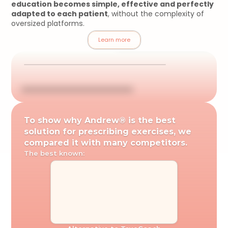
education becomes simple, effective and perfectly 
adapted to each patient
, without the complexity of 
oversized platforms.
Learn more
To show why Andrew® is the best 
solution for prescribing exercises, we 
compared it with many competitors.
The best known: