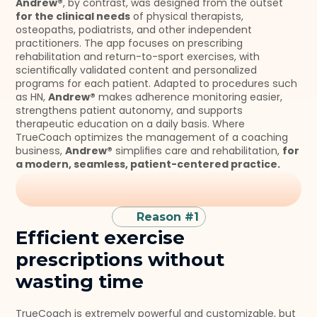
Andrew®
, by contrast, was designed from the outset 
for the clinical needs
 of physical therapists, 
osteopaths, podiatrists, and other independent 
practitioners. The app focuses on prescribing 
rehabilitation and return-to-sport exercises, with 
scientifically validated content and personalized 
programs for each patient. Adapted to procedures such 
as HN, 
Andrew®
 makes adherence monitoring easier, 
strengthens patient autonomy, and supports 
therapeutic education on a daily basis. Where 
TrueCoach optimizes the management of a coaching 
business, 
Andrew®
 simplifies care and rehabilitation, 
for 
a modern, seamless, patient-centered practice.
Reason #1
Efficient exercise 
prescriptions without 
wasting time
TrueCoach is extremely powerful and customizable, but 