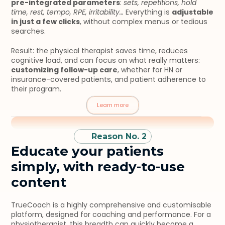
pre-integrated parameters
: 
sets, repetitions, hold 
time, rest, tempo, RPE, irritability…
 Everything is 
adjustable 
in just a few clicks
, without complex menus or tedious 
searches.
Result: the physical therapist saves time, reduces 
cognitive load, and can focus on what really matters: 
customizing follow-up care
, whether for HN or 
insurance-covered patients, and patient adherence to 
their program.
Learn more
Reason No. 2
Educate your patients 
simply, with ready-to-use 
content
TrueCoach is a highly comprehensive and customisable 
platform, designed for coaching and performance. For a 
physiotherapist, this breadth can quickly become a 