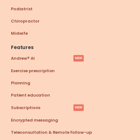
Podiatrist
Chiropractor
Midwife
Features
Andrew® AI
NEW
Exercise prescription
Planning
Patient education
Subscriptions
NEW
Encrypted messaging
Teleconsultation & Remote Follow-up