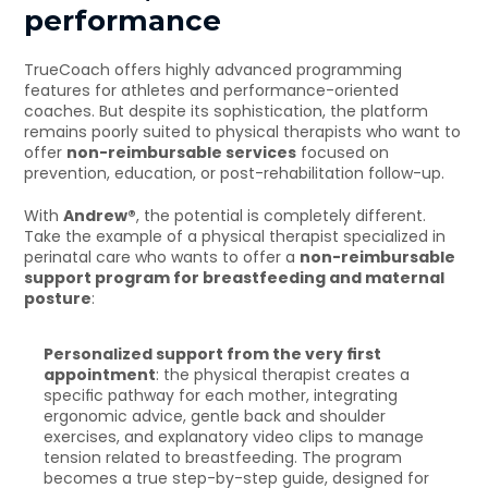
performance
TrueCoach offers highly advanced programming 
features for athletes and performance-oriented 
coaches. But despite its sophistication, the platform 
remains poorly suited to physical therapists who want to 
offer 
non-reimbursable services
 focused on 
prevention, education, or post-rehabilitation follow-up.
With 
Andrew®
, the potential is completely different. 
Take the example of a physical therapist specialized in 
perinatal care who wants to offer a 
non-reimbursable 
support program for breastfeeding and maternal 
posture
:
Personalized support from the very first 
appointment
: the physical therapist creates a 
specific pathway for each mother, integrating 
ergonomic advice, gentle back and shoulder 
exercises, and explanatory video clips to manage 
tension related to breastfeeding. The program 
becomes a true step-by-step guide, designed for 