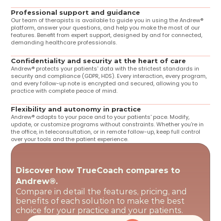
Professional support and guidance
Our team of therapists is available to guide you in using the Andrew® 
platform, answer your questions, and help you make the most of our 
features. Benefit from expert support, designed by and for connected, 
demanding healthcare professionals.
Confidentiality and security at the heart of care
Andrew® protects your patients' data with the strictest standards in 
security and compliance (GDPR, HDS). Every interaction, every program, 
and every follow-up note is encrypted and secured, allowing you to 
practice with complete peace of mind.
Flexibility and autonomy in practice
Andrew® adapts to your pace and to your patients' pace. Modify, 
update, or customize programs without constraints. Whether you're in 
the office, in teleconsultation, or in remote follow-up, keep full control 
over your tools and the patient experience.
Discover how TrueCoach compares to 
Andrew®.
Compare in detail the features, pricing, and 
benefits of each solution to make the best 
choice for your practice and your patients.