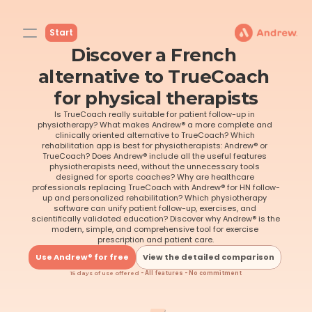
Start
Discover a French 
alternative to TrueCoach 
for physical therapists
Is TrueCoach really suitable for patient follow-up in 
physiotherapy? What makes Andrew® a more complete and 
clinically oriented alternative to TrueCoach? Which 
rehabilitation app is best for physiotherapists: Andrew® or 
TrueCoach? Does Andrew® include all the useful features 
physiotherapists need, without the unnecessary tools 
designed for sports coaches? Why are healthcare 
professionals replacing TrueCoach with Andrew® for HN follow-
up and personalized rehabilitation? Which physiotherapy 
software can unify patient follow-up, exercises, and 
scientifically validated education? Discover why Andrew® is the 
modern, simple, and comprehensive tool for exercise 
prescription and patient care.
Use Andrew® for free
View the detailed comparison
15 days of use offered
 - All features - No commitment