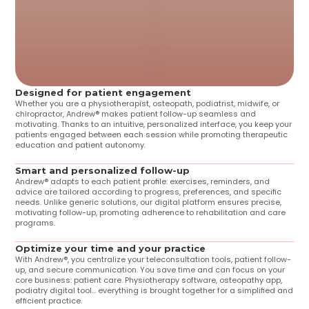
Designed for patient engagement
Whether you are a physiotherapist, osteopath, podiatrist, midwife, or 
chiropractor, Andrew® makes patient follow-up seamless and 
motivating. Thanks to an intuitive, personalized interface, you keep your 
patients engaged between each session while promoting therapeutic 
education and patient autonomy.
Smart and personalized follow-up
Andrew® adapts to each patient profile: exercises, reminders, and 
advice are tailored according to progress, preferences, and specific 
needs. Unlike generic solutions, our digital platform ensures precise, 
motivating follow-up, promoting adherence to rehabilitation and care 
programs.
Optimize your time and your practice
With Andrew®, you centralize your teleconsultation tools, patient follow-
up, and secure communication. You save time and can focus on your 
core business: patient care. Physiotherapy software, osteopathy app, 
podiatry digital tool... everything is brought together for a simplified and 
efficient practice.