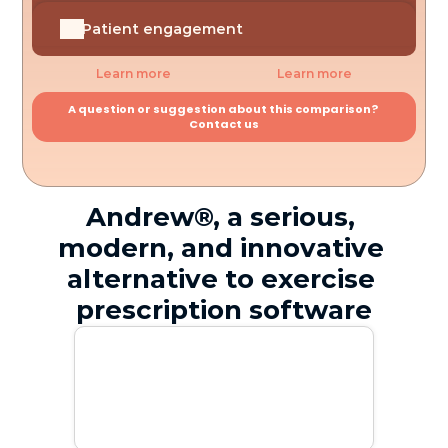
Patient engagement
Learn more
Learn more
A question or suggestion about this comparison? 
Contact us
Andrew®, a serious, 
modern, and innovative 
alternative to exercise 
prescription software