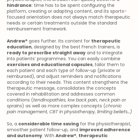
hindrance
: time has to be spent configuring the 
platform, creating or adapting content, and its sports-
focused orientation does not always match therapeutic 
needs or certain treatments outside the standard 
reimbursement framework.
Andrew®
 goes further. Its content for 
therapeutic 
education
, designed by the best French trainers, is 
ready to prescribe straight away
 and to integrate 
into patients’ programmes. You can easily combine 
exercises and educational capsules
, tailor them to 
each patient and each type of follow-up (private or 
reimbursed), and adjust reminders and notifications 
according to their needs. This content strengthens the 
therapeutic message, consolidates the concepts 
covered in rehabilitation and addresses common 
conditions (
tendinopathies, low back pain, neck pain or 
sprains
) as well as more complex concepts (
chronic 
pain management, CBT in physiotherapy, limiting beliefs…)
So, a 
considerable time saving
 for the physiotherapist, 
smoother patient follow-up, and 
improved adherence 
and autonomy
. With 
Andrew®
, 
therapeutic 