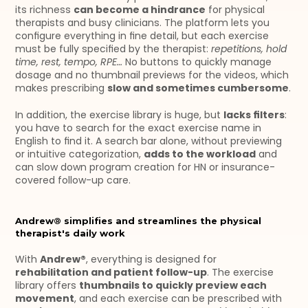
its richness 
can become a hindrance
 for physical 
therapists and busy clinicians. The platform lets you 
configure everything in fine detail, but each exercise 
must be fully specified by the therapist: 
repetitions, hold 
time, rest, tempo, RPE… 
No buttons to quickly manage 
dosage and no thumbnail previews for the videos, which 
makes prescribing 
slow and sometimes cumbersome
.
In addition, the exercise library is huge, but 
lacks filters
: 
you have to search for the exact exercise name in 
English to find it. A search bar alone, without previewing 
or intuitive categorization, 
adds to the workload
 and 
can slow down program creation for HN or insurance-
covered follow-up care.
Andrew® simplifies and streamlines the physical 
therapist's daily work
With 
Andrew®
, everything is designed for 
rehabilitation and patient follow-up
. The exercise 
library offers 
thumbnails to quickly preview each 
movement
, and each exercise can be prescribed with 