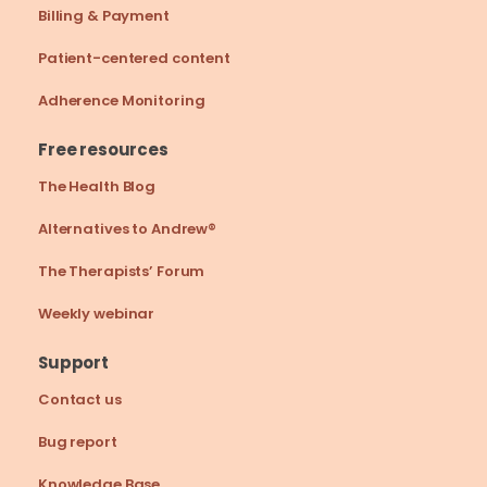
Billing & Payment
Patient-centered content
Adherence Monitoring
Free resources
The Health Blog
Alternatives to Andrew®
The Therapists’ Forum
Weekly webinar
Support
Contact us
Bug report
Knowledge Base