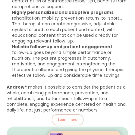
context of HN or contracted follow-up), benefits from 
comprehensive support.
Highly personalized and adaptive programs
: 
rehabilitation, mobility, prevention, return-to-sport… 
The therapist can create progressive, adjustable 
cycles tailored to each patient and context, with 
educational content that can be used directly for 
engaging, relevant follow-up.
Holistic follow-up and patient engagement
: 
follow-up goes beyond simple performance or 
nutrition. The patient progresses in autonomy, 
motivation, and engagement, strengthening the 
therapeutic alliance and giving the physical therapist 
effective follow-up and considerable time savings.
Andrew®
 makes it possible to consider the patient as a 
whole, combining performance, prevention, and 
rehabilitation, and to turn each follow-up into a 
complete, engaging experience centered on health and 
daily life, not just performance or numbers.
Learn more