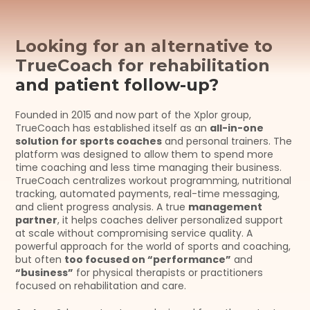
Looking for an alternative to 
TrueCoach for rehabilitation 
and patient follow-up?
Founded in 2015 and now part of the Xplor group, 
TrueCoach has established itself as an 
all-in-one 
solution for sports coaches
 and personal trainers. The 
platform was designed to allow them to spend more 
time coaching and less time managing their business. 
TrueCoach centralizes workout programming, nutritional 
tracking, automated payments, real-time messaging, 
and client progress analysis. A true 
management 
partner
, it helps coaches deliver personalized support 
at scale without compromising service quality. A 
powerful approach for the world of sports and coaching, 
but often 
too focused on “performance”
 and 
“business”
 for physical therapists or practitioners 
focused on rehabilitation and care.