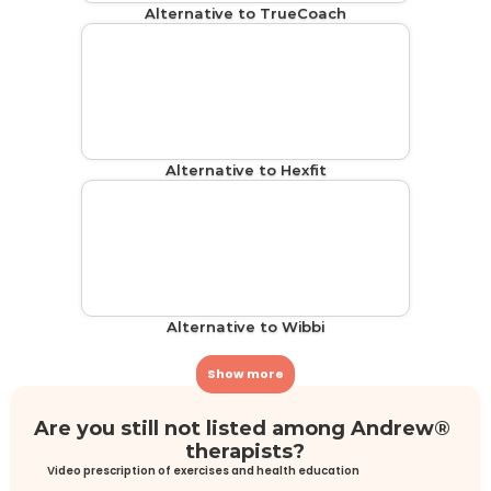
Alternative to TrueCoach
Alternative to Hexfit
Alternative to Wibbi
Show more
Are you still not listed among Andrew® 
therapists?
Video prescription of exercises and health education