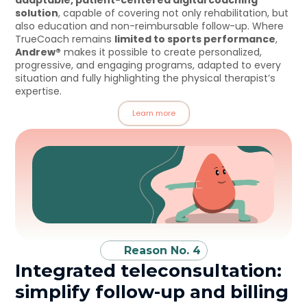
adaptable, patient-centered digital coaching 
solution
, capable of covering not only rehabilitation, but 
also education and non-reimbursable follow-up. Where 
TrueCoach remains 
limited to sports performance
, 
Andrew®
 makes it possible to create personalized, 
progressive, and engaging programs, adapted to every 
situation and fully highlighting the physical therapist’s 
expertise.
Learn more
Reason No. 4
Integrated teleconsultation: 
simplify follow-up and billing