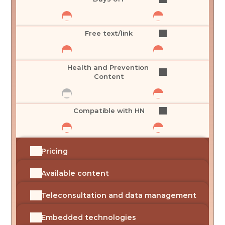
Free text/link
Health and Prevention 
Content
Compatible with HN
Pricing
Available content
Teleconsultation and data management
Embedded technologies